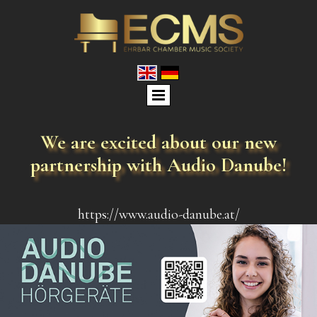
We are excited about our new
partnership with
Audio Danube
!
https://www.audio-danube.at/