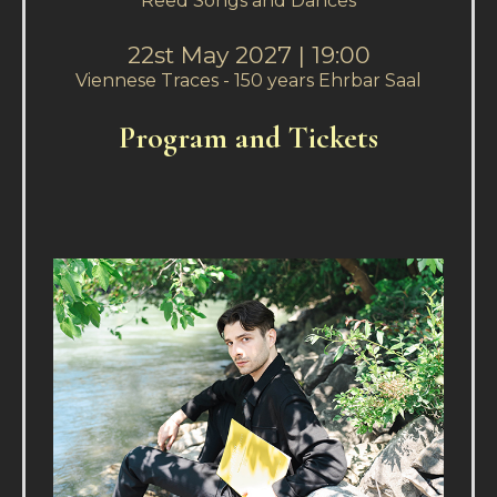
Reed Songs and Dances
22st May 2027 | 19:00
Viennese Traces - 150 years Ehrbar Saal
P
rogram and Tickets