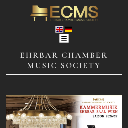
EHRBAR CHAMBER
MUSIC SOCIETY