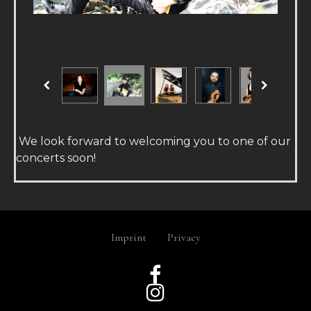
We look forward to welcoming you to one of our
concerts soon!
Imprint
Privacy

