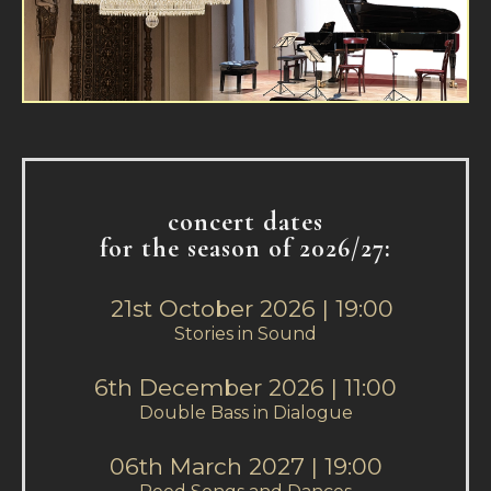
concert dates
for the season of 2026/27:
21st October 2026 | 19:00
Stories in Sound
6th December 2026 | 11:00
Double Bass in Dialogue
06th March 2027 | 19:00